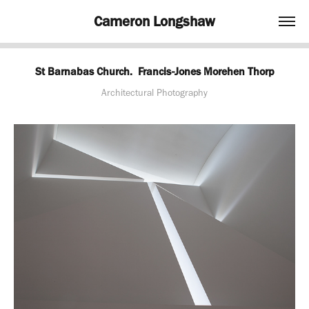
Cameron Longshaw
St Barnabas Church.  Francis-Jones Morehen Thorp
Architectural Photography