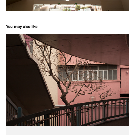
You may also like