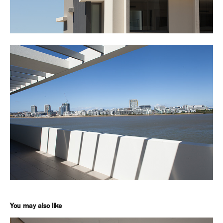
You may also like