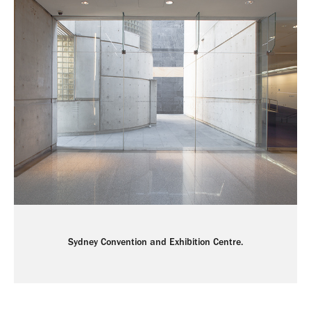
Sydney Convention and Exhibition Centre.