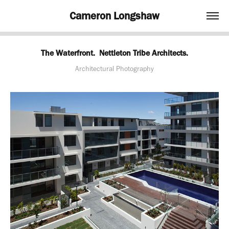
Cameron Longshaw
The Waterfront.  Nettleton Tribe Architects.
Architectural Photography